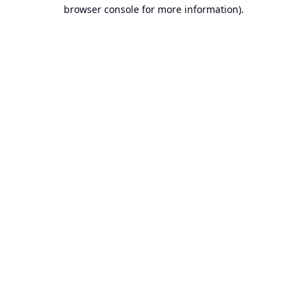
browser console for more information).